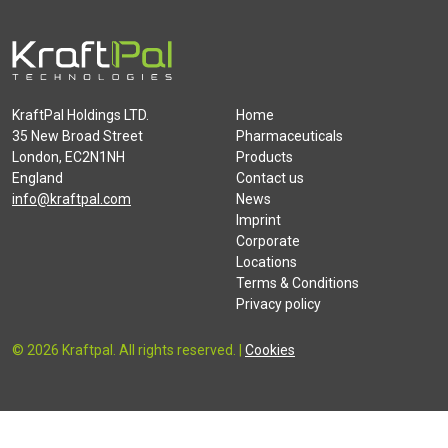
KraftPal Holdings LTD.
Home
35 New Broad Street
Pharmaceuticals
London, EC2N1NH
Products
England
Contact us
info@kraftpal.com
News
Imprint
Corporate
Locations
Terms & Conditions
Privacy policy
© 2026 Kraftpal. All rights reserved. |
Cookies