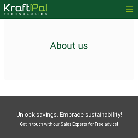
About us
Unlock savings, Embrace sustainability!
Get in touch with our Sales Experts for Free advice!